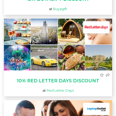
at
Buyagift
10% RED LETTER DAYS DISCOUNT
at
Red Letter Days