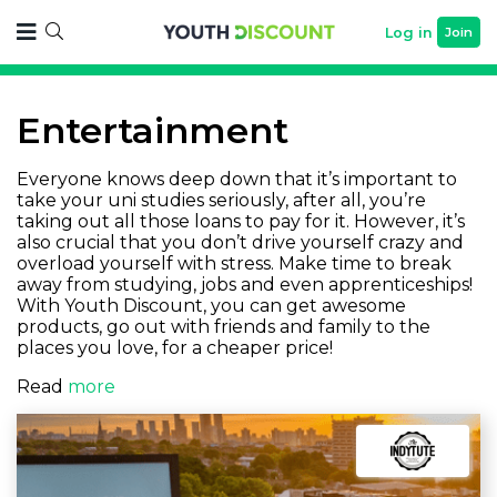
Log in
Join
Entertainment
Everyone knows deep down that it’s important to
take your uni studies seriously, after all, you’re
taking out all those loans to pay for it. However, it’s
also crucial that you don’t drive yourself crazy and
overload yourself with stress. Make time to break
away from studying, jobs and even apprenticeships!
With Youth Discount, you can get awesome
products, go out with friends and family to the
places you love, for a cheaper price!
Read
more