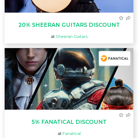
20% SHEERAN GUITARS DISCOUNT
at
Sheeran Guitars
5% FANATICAL DISCOUNT
at
Fanatical