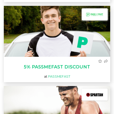
5% PASSMEFAST DISCOUNT
at
PASSMEFAST