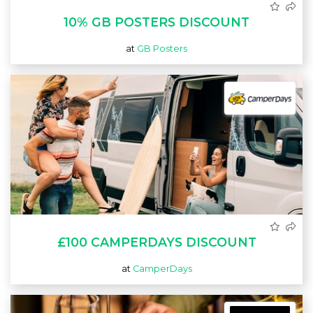
10% GB POSTERS DISCOUNT
at
GB Posters
£100 CAMPERDAYS DISCOUNT
at
CamperDays