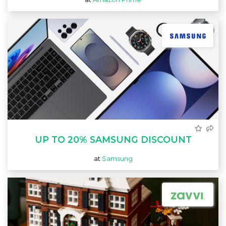
UP TO 20% SAMSUNG DISCOUNT
at
Samsung