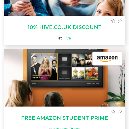
10% HIVE.CO.UK DISCOUNT
at
Hive
FREE AMAZON STUDENT PRIME
at
Amazon Prime