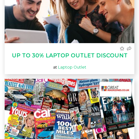
UP TO 30% LAPTOP OUTLET DISCOUNT
at
Laptop Outlet