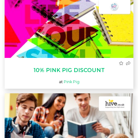
10% PINK PIG DISCOUNT
at
Pink Pig