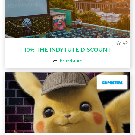
10% THE INDYTUTE DISCOUNT
at
The Indytute