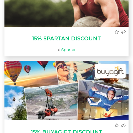
15% SPARTAN DISCOUNT
at
Spartan
15% BUYAGIFT DISCOUNT