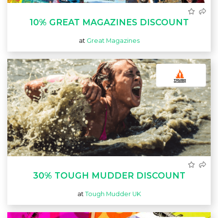
10% GREAT MAGAZINES DISCOUNT
at
Great Magazines
30% TOUGH MUDDER DISCOUNT
at
Tough Mudder UK