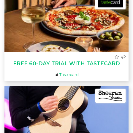
FREE 60-DAY TRIAL WITH TASTECARD
at
Tastecard