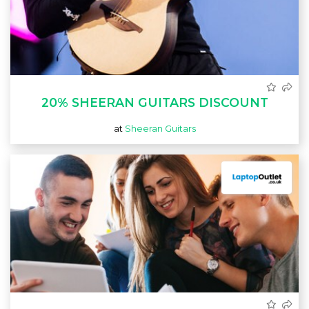
20% SHEERAN GUITARS DISCOUNT
at
Sheeran Guitars