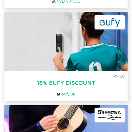
at
ASDA Photo
18% EUFY DISCOUNT
at
eufy UK