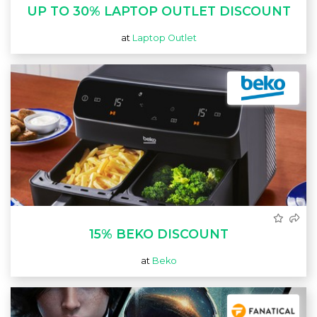
UP TO 30% LAPTOP OUTLET DISCOUNT
at
Laptop Outlet
15% BEKO DISCOUNT
at
Beko