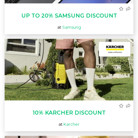
UP TO 20% SAMSUNG DISCOUNT
at
Samsung
10% KARCHER DISCOUNT
at
Karcher