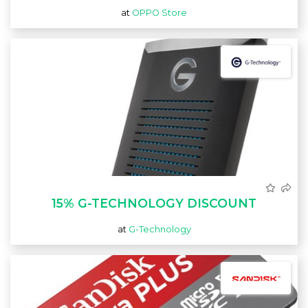
at
OPPO Store
15% G-TECHNOLOGY DISCOUNT
at
G-Technology