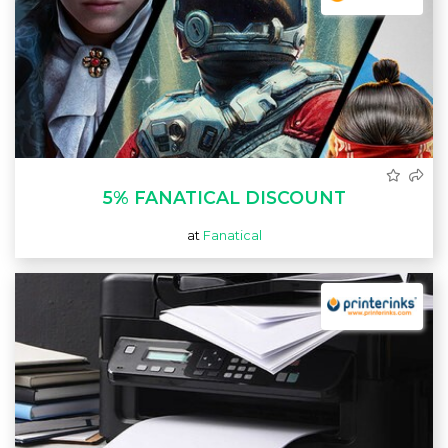
5% FANATICAL DISCOUNT
at
Fanatical