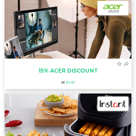
15% ACER DISCOUNT
at
Acer