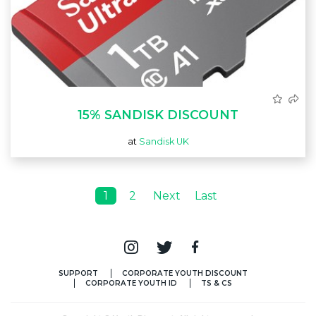
15% SANDISK DISCOUNT
at
Sandisk UK
1
2
Next
Last
SUPPORT
CORPORATE YOUTH DISCOUNT
CORPORATE YOUTH ID
TS & CS