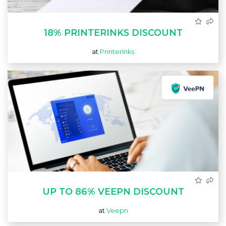
18% PRINTERINKS DISCOUNT
at
PrinterInks
UP TO 86% VEEPN DISCOUNT
at
Veepn