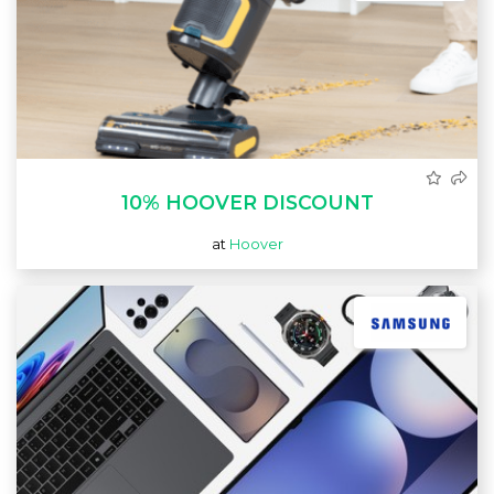
10% HOOVER DISCOUNT
at
Hoover