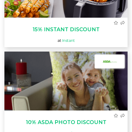
15% INSTANT DISCOUNT
at
Instant
10% ASDA PHOTO DISCOUNT