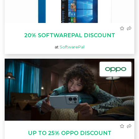
20% SOFTWAREPAL DISCOUNT
at
SoftwarePal
UP TO 25% OPPO DISCOUNT