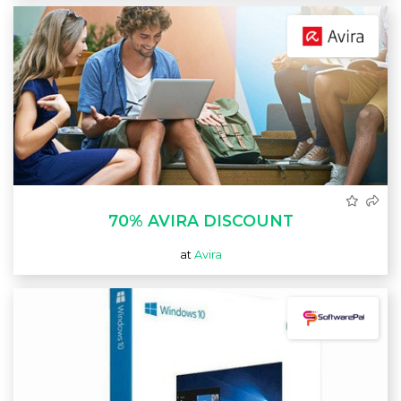
70% AVIRA DISCOUNT
at
Avira