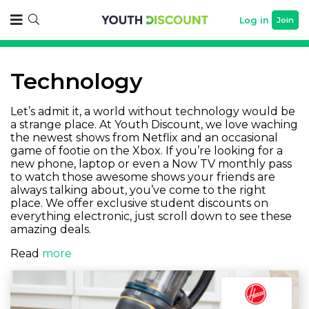
Log in
Join
Technology
Let’s admit it, a world without technology would be
a strange place. At Youth Discount, we love waching
the newest shows from Netflix and an occasional
game of footie on the Xbox. If you’re looking for a
new phone, laptop or even a Now TV monthly pass
to watch those awesome shows your friends are
always talking about, you’ve come to the right
place. We offer exclusive student discounts on
everything electronic, just scroll down to see these
amazing deals.
Read
more