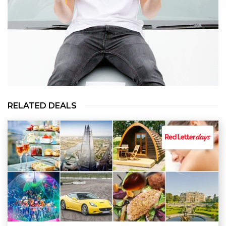
RELATED DEALS