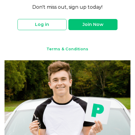
Don't miss out, sign up today!
Log in
Join Now
Terms & Conditions