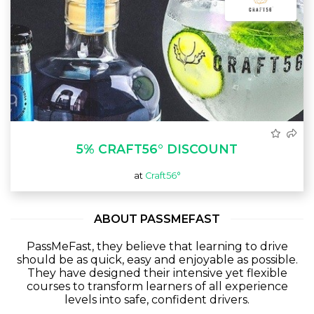
5% CRAFT56° DISCOUNT
at
Craft56°
ABOUT PASSMEFAST
PassMeFast, they believe that learning to drive
should be as quick, easy and enjoyable as possible.
They have designed their intensive yet flexible
courses to transform learners of all experience
levels into safe, confident drivers.