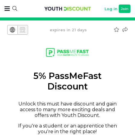
Log in
Join
expires in 21 days
5% PassMeFast
Discount
Unlock this must have discount and gain
access to many more exciting deals and
offers with Youth Discount.
If you're a student or an apprentice then
you're in the right place!