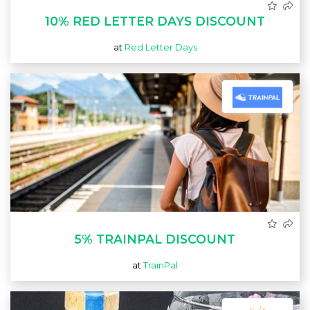
10% RED LETTER DAYS DISCOUNT
at
Red Letter Days
5% TRAINPAL DISCOUNT
at
TrainPal