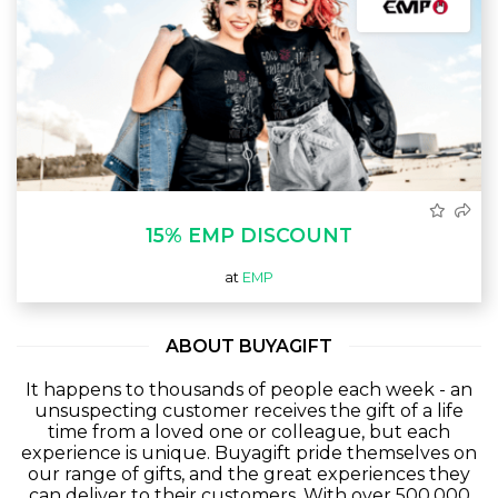
15% EMP DISCOUNT
at
EMP
ABOUT BUYAGIFT
It happens to thousands of people each week - an
unsuspecting customer receives the gift of a life
time from a loved one or colleague, but each
experience is unique. Buyagift pride themselves on
our range of gifts, and the great experiences they
can deliver to their customers. With over 500,000