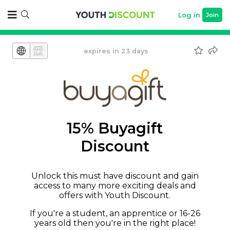
Log in
Join
expires in 23 days
15% Buyagift
Discount
Unlock this must have discount and gain
access to many more exciting deals and
offers with Youth Discount.
If you're a student, an apprentice or 16-26
years old then you're in the right place!