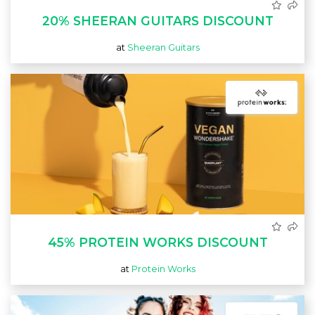
20% SHEERAN GUITARS DISCOUNT
at
Sheeran Guitars
45% PROTEIN WORKS DISCOUNT
at
Protein Works