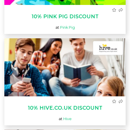
10% PINK PIG DISCOUNT
at
Pink Pig
10% HIVE.CO.UK DISCOUNT
at
Hive