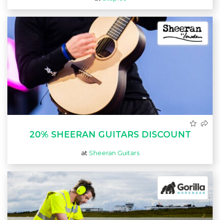
20% SHEERAN GUITARS DISCOUNT
at
Sheeran Guitars