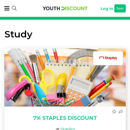
Log in
Join
Study
7% STAPLES DISCOUNT
at
Staples