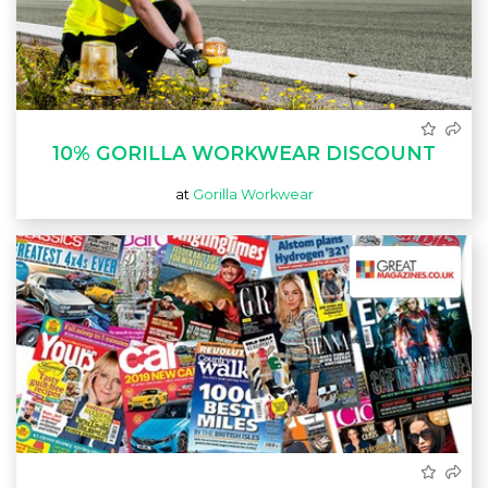
10% GORILLA WORKWEAR DISCOUNT
at
Gorilla Workwear