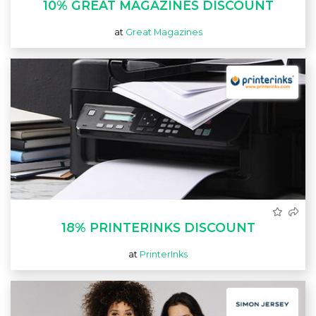
10% GREAT MAGAZINES DISCOUNT
at
Great Magazines
18% PRINTERINKS DISCOUNT
at
PrinterInks