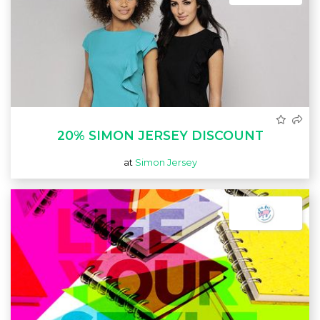
20% SIMON JERSEY DISCOUNT
at
Simon Jersey