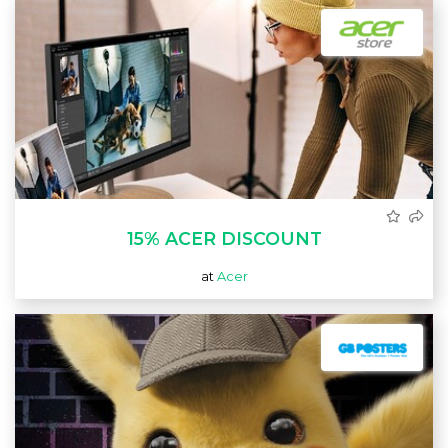
15% ACER DISCOUNT
at
Acer