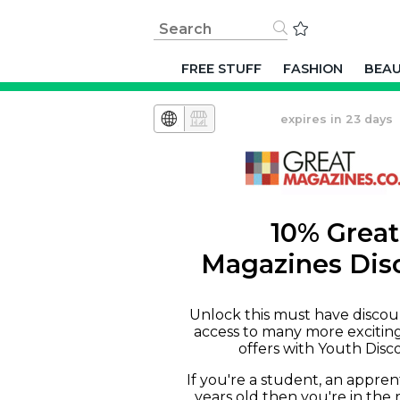
FREE STUFF
FASHION
BEA
expires in 23 days
10% Great
Magazines Dis
Unlock this must have discou
access to many more excitin
offers with Youth Disc
If you're a student, an appren
years old then you're in the 