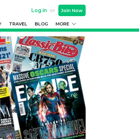
Log in
or
Join
Now
Y
TRAVEL
BLOG
MORE