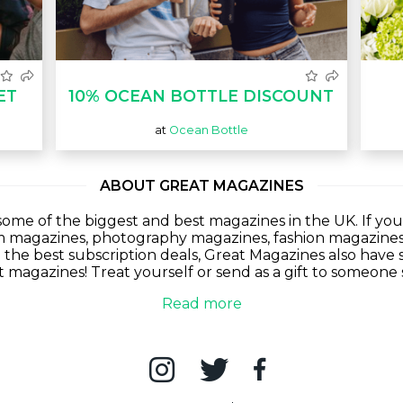
ET
10% OCEAN BOTTLE DISCOUNT
at
Ocean Bottle
ABOUT GREAT MAGAZINES
ome of the biggest and best magazines in the UK. If you
lm magazines, photography magazines, fashion magazine
g the best subscription deals, Great Magazines also have s
at magazines! Treat yourself or send as a gift to someone 
Read more