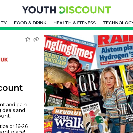
UTY
FOOD & DRINK
HEALTH & FITNESS
TECHNOLOG
count
nt and gain
g deals and
ount.
tice or 16-26
right place!