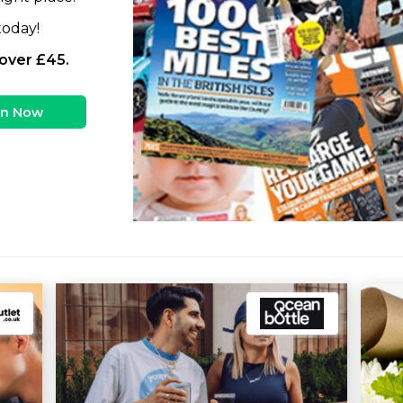
today!
 over £45.
in Now