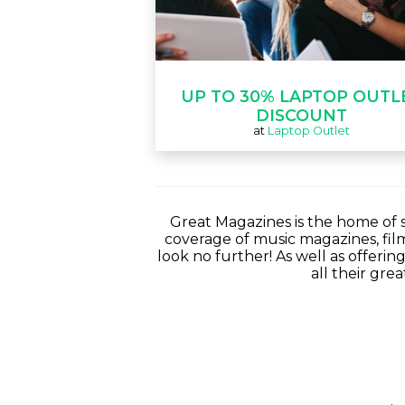
UP TO 30% LAPTOP OUTL
DISCOUNT
at
Laptop Outlet
Great Magazines is the home of s
coverage of music magazines, fi
look no further! As well as offerin
all their gre