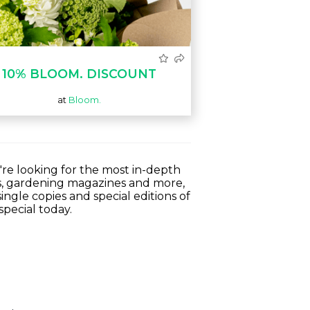
10% BLOOM. DISCOUNT
at
Bloom.
're looking for the most in-depth
s, gardening magazines and more,
ingle copies and special editions of
special today.