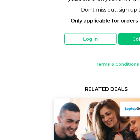
Don't miss out, sign up 
Only applicable for orders
Log in
Jo
Terms & Conditions
RELATED DEALS