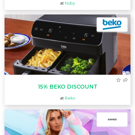
at
Nuby
15% BEKO DISCOUNT
at
Beko