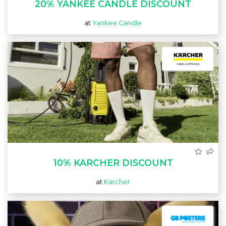
20% YANKEE CANDLE DISCOUNT
at
Yankee Candle
10% KARCHER DISCOUNT
at
Karcher