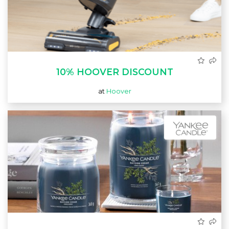
10% HOOVER DISCOUNT
at
Hoover