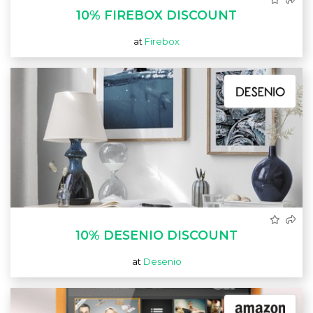
10% FIREBOX DISCOUNT
at
Firebox
10% DESENIO DISCOUNT
at
Desenio