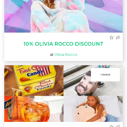
10% OLIVIA ROCCO DISCOUNT
at
Olivia Rocco