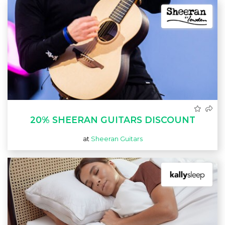
20% SHEERAN GUITARS DISCOUNT
at
Sheeran Guitars