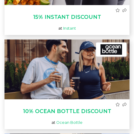
15% INSTANT DISCOUNT
at
Instant
10% OCEAN BOTTLE DISCOUNT
at
Ocean Bottle