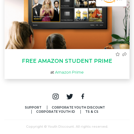
FREE AMAZON STUDENT PRIME
at
Amazon Prime
SUPPORT
CORPORATE YOUTH DISCOUNT
CORPORATE YOUTH ID
TS & CS
Copyright © Youth Discount. All rights reserved.