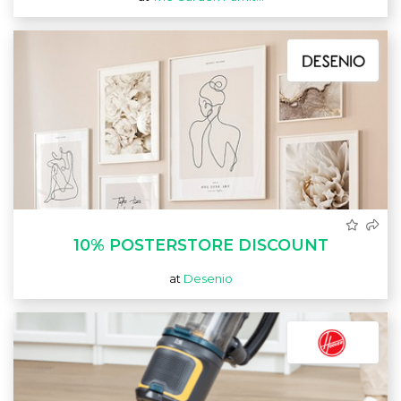
10% POSTERSTORE DISCOUNT
at
Desenio