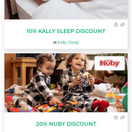
10% KALLY SLEEP DISCOUNT
at
Kally Sleep
20% NUBY DISCOUNT