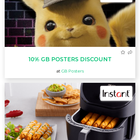
10% GB POSTERS DISCOUNT
at
GB Posters