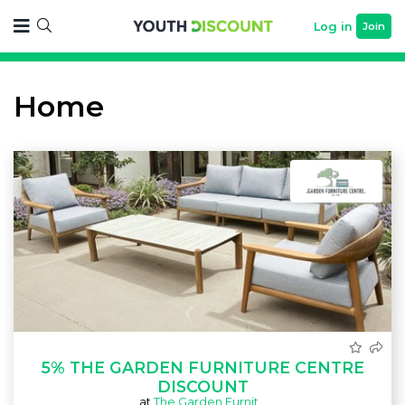
Log in
Join
Home
5% THE GARDEN FURNITURE CENTRE
DISCOUNT
at
The Garden Furnit...