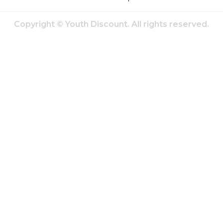
Copyright © Youth Discount. All rights reserved.