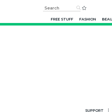
FREE STUFF
FASHION
BEA
SUPPORT