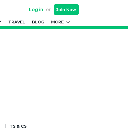
Log in
or
Join
Now
Y
TRAVEL
BLOG
MORE
TS & CS