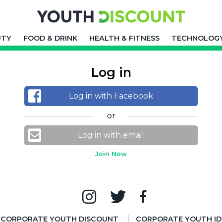
UTY
FOOD & DRINK
HEALTH & FITNESS
TECHNOLOG
Log in
Log in with Facebook
or
Log in with email
Join Now
CORPORATE YOUTH DISCOUNT
CORPORATE YOUTH ID