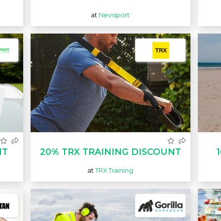
at
Nevisport
NT
20% TRX TRAINING DISCOUNT
at
TRX Training