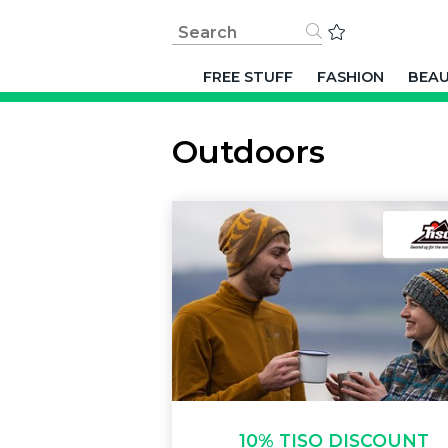
FREE STUFF
FASHION
BEA
Outdoors
10% TISO DISCOUNT