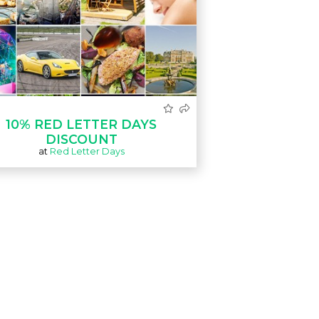
10% RED LETTER DAYS
DISCOUNT
at
Red Letter Days