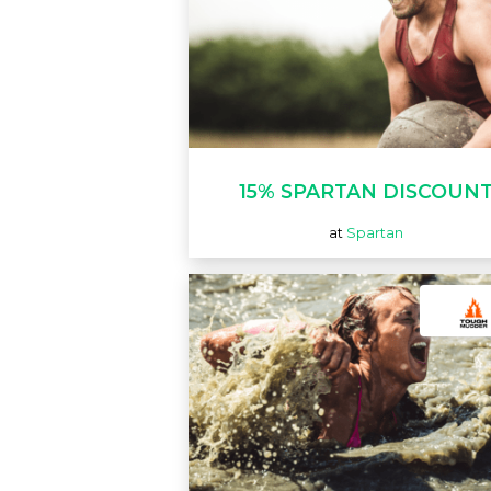
15% SPARTAN DISCOUN
at
Spartan