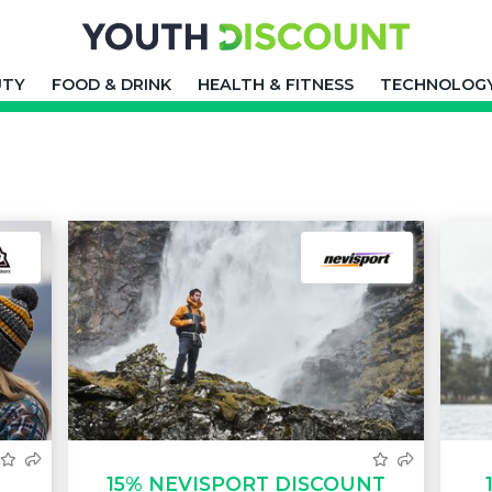
UTY
FOOD & DRINK
HEALTH & FITNESS
TECHNOLOG
15% NEVISPORT DISCOUNT