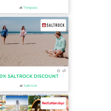
at
Trespass
10% SALTROCK DISCOUNT
at
Saltrock