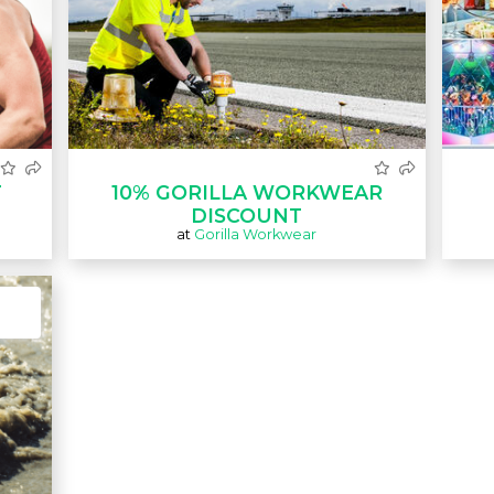
T
10% GORILLA WORKWEAR
DISCOUNT
at
Gorilla Workwear