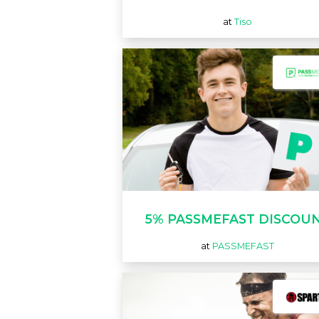
at
Tiso
5% PASSMEFAST DISCOU
at
PASSMEFAST