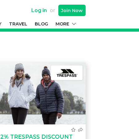
Log in
or
Join
Now
Y
TRAVEL
BLOG
MORE
12% TRESPASS DISCOUNT