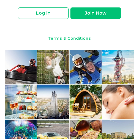
Log in
Join Now
Terms & Conditions