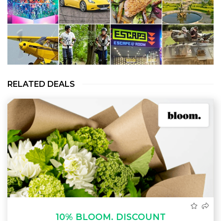
RELATED DEALS
10% BLOOM. DISCOUNT