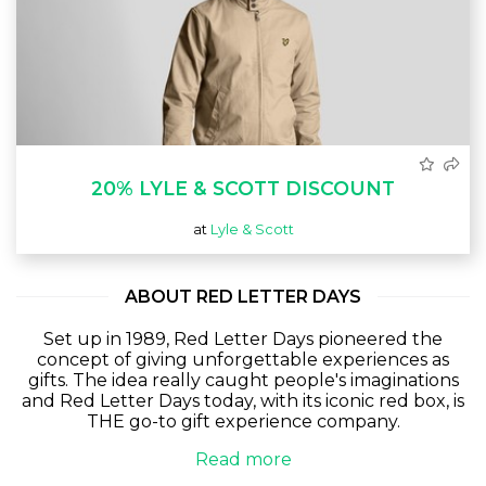
20% LYLE & SCOTT DISCOUNT
at
Lyle & Scott
ABOUT RED LETTER DAYS
Set up in 1989, Red Letter Days pioneered the
concept of giving unforgettable experiences as
gifts. The idea really caught people's imaginations
and Red Letter Days today, with its iconic red box, is
THE go-to gift experience company.
Read more