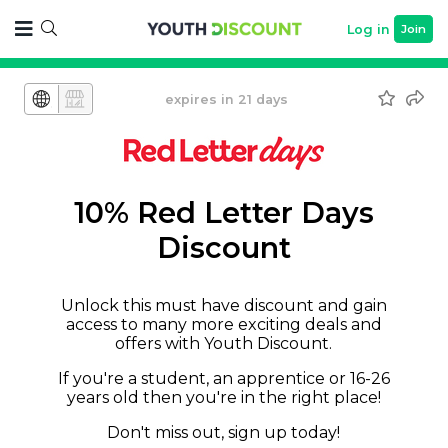
Log in
Join
expires in 21 days
10% Red Letter Days
Discount
Unlock this must have discount and gain
access to many more exciting deals and
offers with Youth Discount.
If you're a student, an apprentice or 16-26
years old then you're in the right place!
Don't miss out, sign up today!