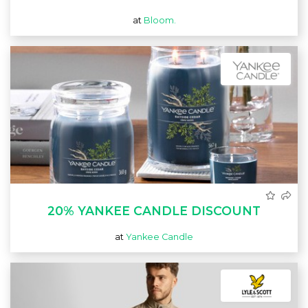
at
Bloom.
20% YANKEE CANDLE DISCOUNT
at
Yankee Candle