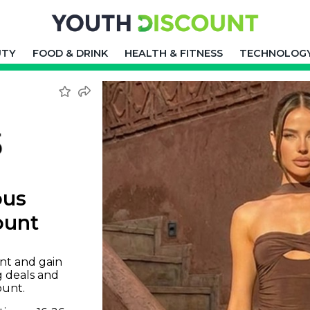
UTY
FOOD & DRINK
HEALTH & FITNESS
TECHNOLOG
ous
ount
nt and gain
g deals and
ount.