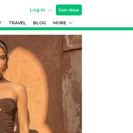
Log in
or
Join
Now
Y
TRAVEL
BLOG
MORE