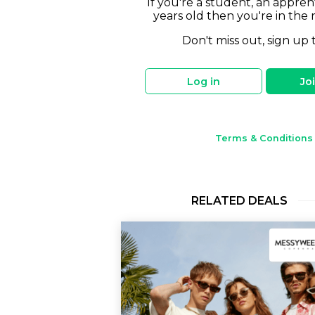
If you're a student, an appren
years old then you're in the 
Don't miss out, sign up 
Log in
Jo
Terms & Conditions
RELATED DEALS