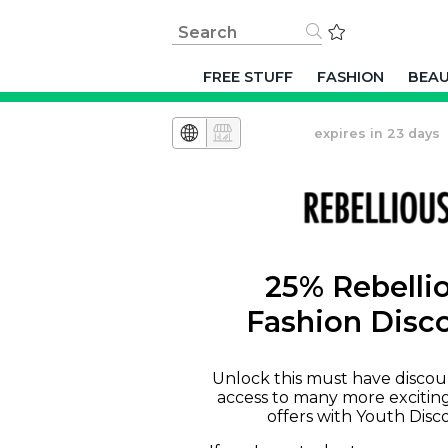
FREE STUFF
FASHION
BEA
expires in 23 days
25% Rebelli
Fashion Disc
Unlock this must have discou
access to many more excitin
offers with Youth Disc