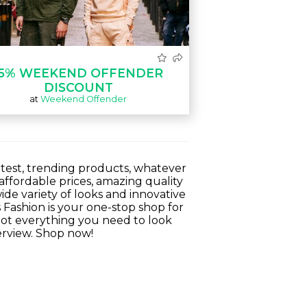
15% WEEKEND OFFENDER
DISCOUNT
at
Weekend Offender
ottest, trending products, whatever
ffordable prices, amazing quality
ide variety of looks and innovative
s Fashion is your one-stop shop for
 got everything you need to look
terview. Shop now!