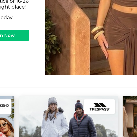
tice or 16-26
right place!
today!
in Now