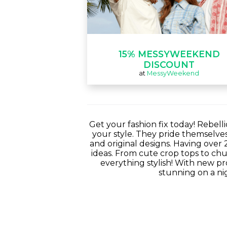
15% MESSYWEEKEND
DISCOUNT
at
MessyWeekend
Get your fashion fix today! Rebell
your style. They pride themselve
and original designs. Having over 
ideas. From cute crop tops to chun
everything stylish! With new pr
stunning on a nig