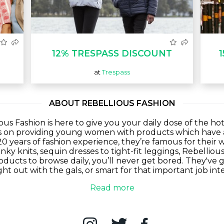
12% TRESPASS DISCOUNT
at
Trespass
ABOUT REBELLIOUS FASHION
ious Fashion is here to give you your daily dose of the h
s on providing young women with products which have a
20 years of fashion experience, they’re famous for their w
ky knits, sequin dresses to tight-fit leggings, Rebelliou
oducts to browse daily, you’ll never get bored. They've
ht out with the gals, or smart for that important job in
Read more