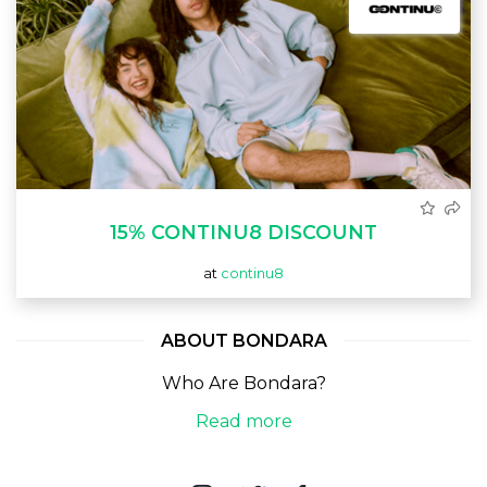
15% CONTINU8 DISCOUNT
at
continu8
ABOUT BONDARA
Who Are Bondara?
Read more