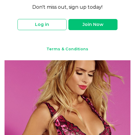
Don't miss out, sign up today!
Log in
Join Now
Terms & Conditions