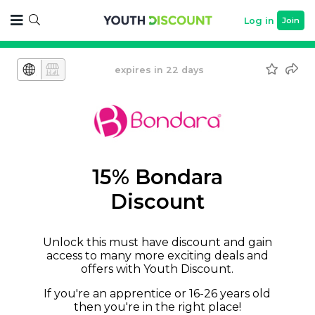
Log in
Join
expires in 22 days
15% Bondara
Discount
Unlock this must have discount and gain
access to many more exciting deals and
offers with Youth Discount.
If you're an apprentice or 16-26 years old
then you're in the right place!