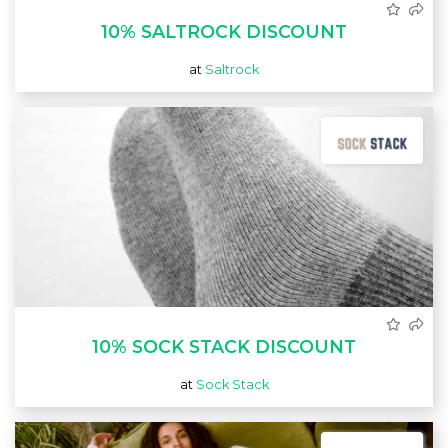
10% SALTROCK DISCOUNT
at
Saltrock
10% SOCK STACK DISCOUNT
at
Sock Stack