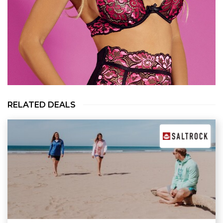
RELATED DEALS