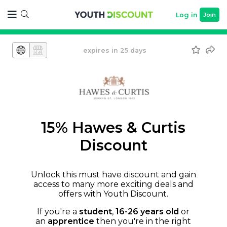
Log in
Join
expires in 25 days
15% Hawes & Curtis
Discount
Unlock this must have discount and gain
access to many more exciting deals and
offers with Youth Discount.
If you're a
student
,
16-26 years old
or
an
apprentice
then you're in the right