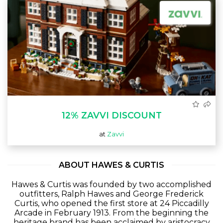
12% ZAVVI DISCOUNT
at
Zavvi
ABOUT HAWES & CURTIS
Hawes & Curtis was founded by two accomplished
outfitters, Ralph Hawes and George Frederick
Curtis, who opened the first store at 24 Piccadilly
Arcade in February 1913. From the beginning the
heritage brand has been acclaimed by aristocracy