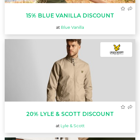
15% BLUE VANILLA DISCOUNT
at
Blue Vanilla
20% LYLE & SCOTT DISCOUNT
at
Lyle & Scott