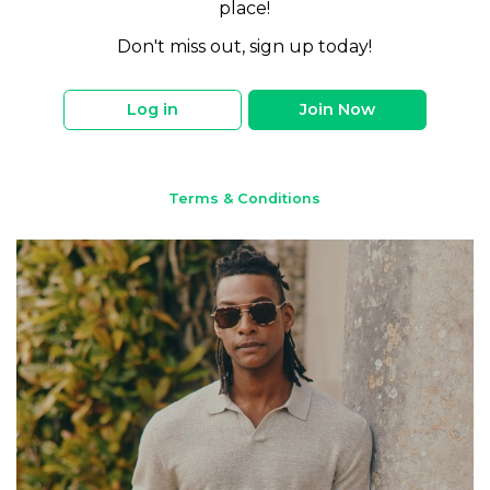
place!
Don't miss out, sign up today!
Log in
Join Now
Terms & Conditions