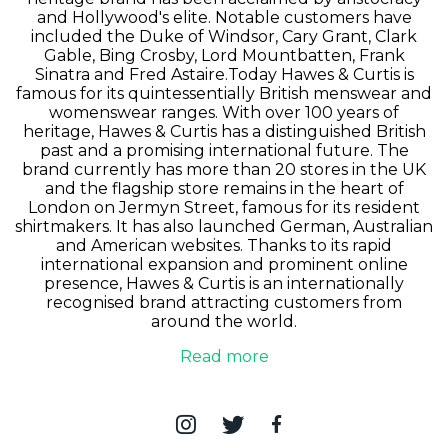
and Hollywood's elite. Notable customers have
included the Duke of Windsor, Cary Grant, Clark
Gable, Bing Crosby, Lord Mountbatten, Frank
Sinatra and Fred Astaire.Today Hawes & Curtis is
famous for its quintessentially British menswear and
womenswear ranges. With over 100 years of
heritage, Hawes & Curtis has a distinguished British
past and a promising international future. The
brand currently has more than 20 stores in the UK
and the flagship store remains in the heart of
London on Jermyn Street, famous for its resident
shirtmakers. It has also launched German, Australian
and American websites. Thanks to its rapid
international expansion and prominent online
presence, Hawes & Curtis is an internationally
recognised brand attracting customers from
around the world.
Read more