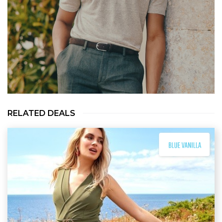
RELATED DEALS