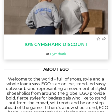
10% GYMSHARK DISCOUNT
at
Gymshark
ABOUT EGO
Welcome to the world - full of shoes, style and a
whole
loada
sass. EGO is an online, trend-led sassy
footwear brand representing a movement of stylish
shoeaholics
from around the globe. EGO provide
bold, fierce styles for badass gals who like to stand
out from the crowd, set trends and be one step
ahead of the game. If there's a new shoe trend, EGO