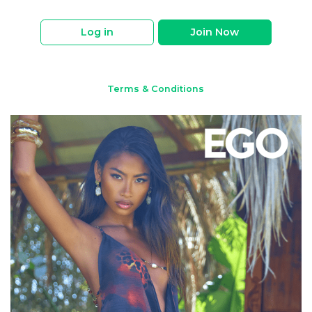
Log in
Join Now
Terms & Conditions