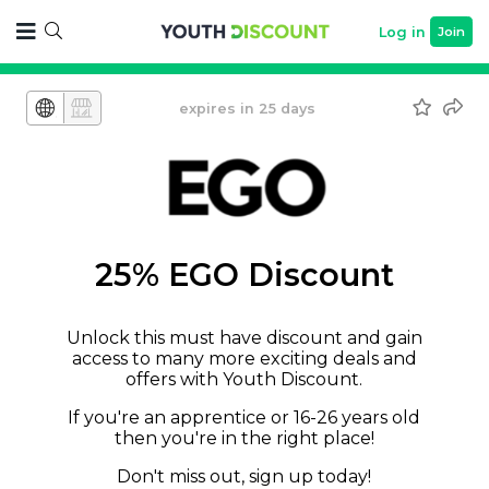
Log in
Join
expires in 25 days
25% EGO Discount
Unlock this must have discount and gain
access to many more exciting deals and
offers with Youth Discount.
If you're an apprentice or 16-26 years old
then you're in the right place!
Don't miss out, sign up today!