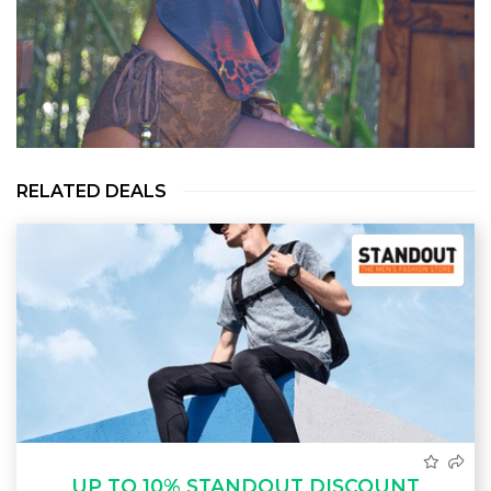
RELATED DEALS
UP TO 10% STANDOUT DISCOUNT