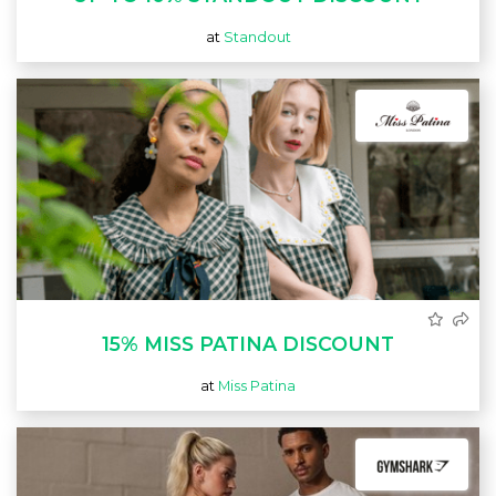
at
Standout
15% MISS PATINA DISCOUNT
at
Miss Patina