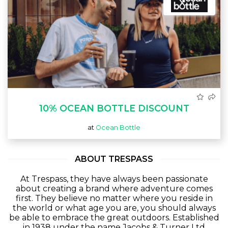
10% OCEAN BOTTLE DISCOUNT
at
Ocean Bottle
ABOUT TRESPASS
At Trespass, they have always been passionate
about creating a brand where adventure comes
first. They believe no matter where you reside in
the world or what age you are, you should always
be able to embrace the great outdoors. Established
in 1938 under the name Jacobs & Turner Ltd