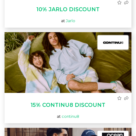
10% JARLO DISCOUNT
at
Jarlo
15% CONTINU8 DISCOUNT
at
continu8