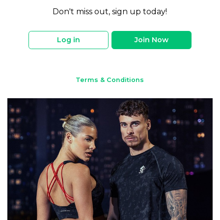
Don't miss out, sign up today!
Log in
Join Now
Terms & Conditions