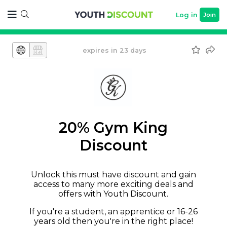
Log in
Join
expires in 23 days
20% Gym King
Discount
Unlock this must have discount and gain
access to many more exciting deals and
offers with Youth Discount.
If you're a student, an apprentice or 16-26
years old then you're in the right place!