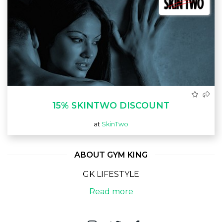
15% SKINTWO DISCOUNT
at
SkinTwo
ABOUT GYM KING
GK LIFESTYLE
Read more