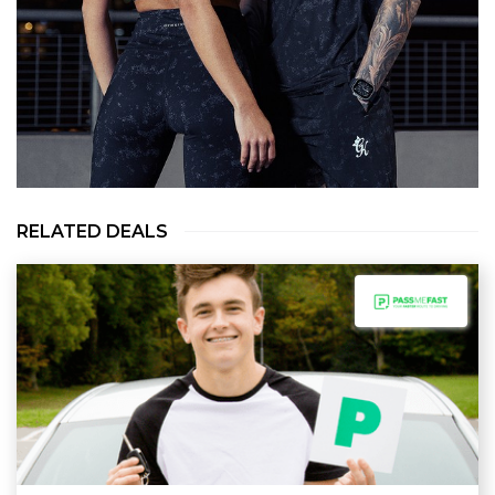
RELATED DEALS