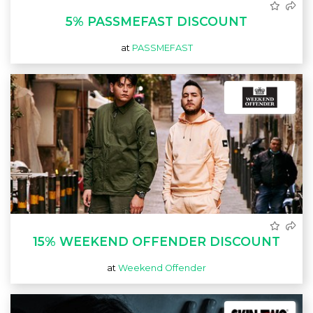
5% PASSMEFAST DISCOUNT
at
PASSMEFAST
15% WEEKEND OFFENDER DISCOUNT
at
Weekend Offender