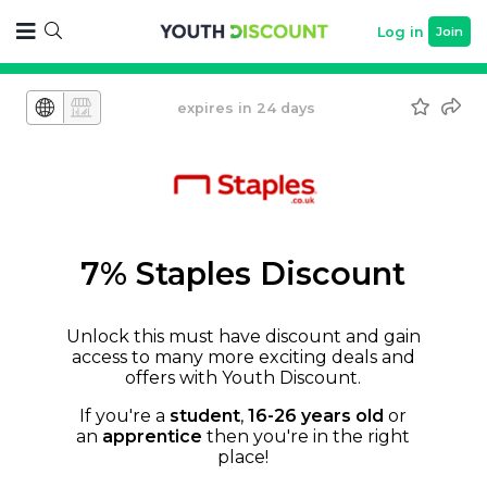
Log in
Join
expires in 24 days
7% Staples Discount
Unlock this must have discount and gain
access to many more exciting deals and
offers with Youth Discount.
If you're a
student
,
16-26 years old
or
an
apprentice
then you're in the right
place!