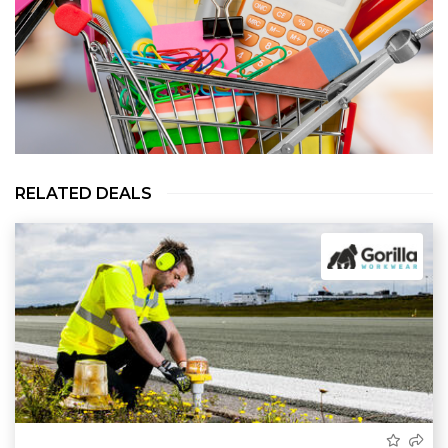
RELATED DEALS