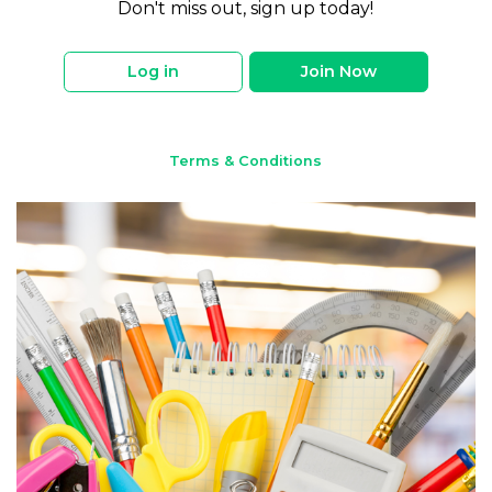
Don't miss out, sign up today!
Log in
Join Now
Terms & Conditions