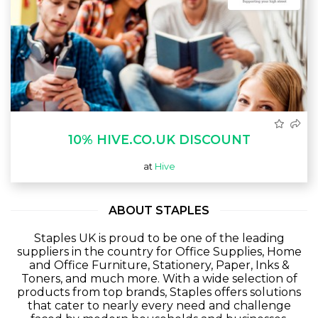
10% HIVE.CO.UK DISCOUNT
at
Hive
ABOUT STAPLES
Staples UK is proud to be one of the leading
suppliers in the country for Office Supplies, Home
and Office Furniture, Stationery, Paper, Inks &
Toners, and much more. With a wide selection of
products from top brands, Staples offers solutions
that cater to nearly every need and challenge