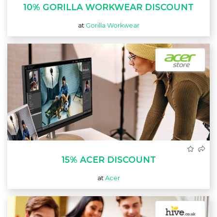
10% GORILLA WORKWEAR DISCOUNT
at
Gorilla Workwear
15% ACER DISCOUNT
at
Acer