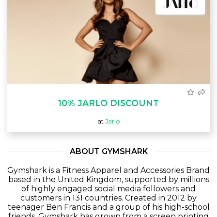
10% JARLO DISCOUNT
at
Jarlo
ABOUT GYMSHARK
Gymshark is a Fitness Apparel and Accessories Brand
based in the United Kingdom, supported by millions
of highly engaged social media followers and
customers in 131 countries. Created in 2012 by
teenager Ben Francis and a group of his high-school
friends, Gymshark has grown from a screen printing