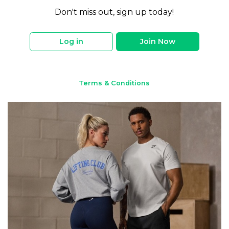
Don't miss out, sign up today!
Log in
Join Now
Terms & Conditions