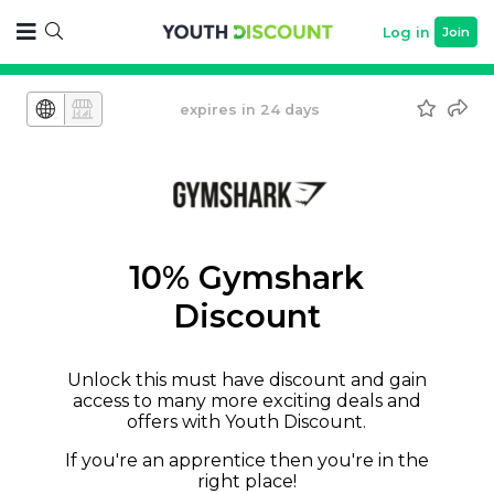
Log in
Join
expires in 24 days
10% Gymshark
Discount
Unlock this must have discount and gain
access to many more exciting deals and
offers with Youth Discount.
If you're an apprentice then you're in the
right place!