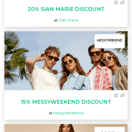
20% SIAN MARIE DISCOUNT
at
Sian Marie
15% MESSYWEEKEND DISCOUNT
at
MessyWeekend