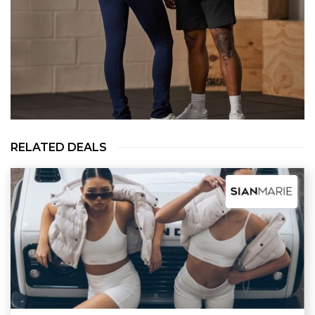
RELATED DEALS