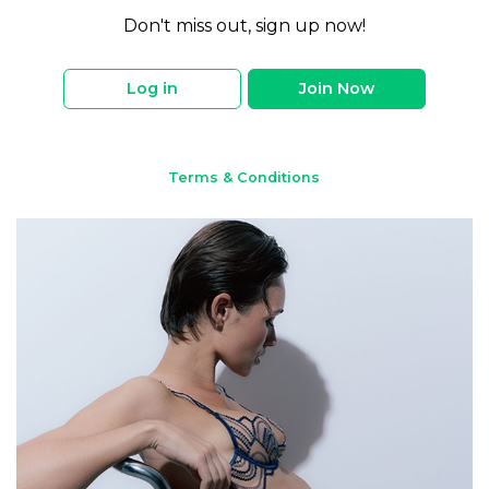
Don't miss out, sign up now!
Log in
Join Now
Terms & Conditions