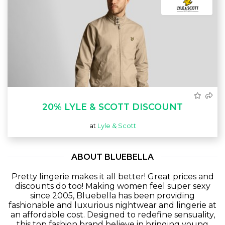
20% LYLE & SCOTT DISCOUNT
at
Lyle & Scott
ABOUT BLUEBELLA
Pretty lingerie makes it all better! Great prices and
discounts do too! Making women feel super sexy
since 2005, Bluebella has been providing
fashionable and luxurious nightwear and lingerie at
an affordable cost. Designed to redefine sensuality,
this top fashion brand believe in bringing young