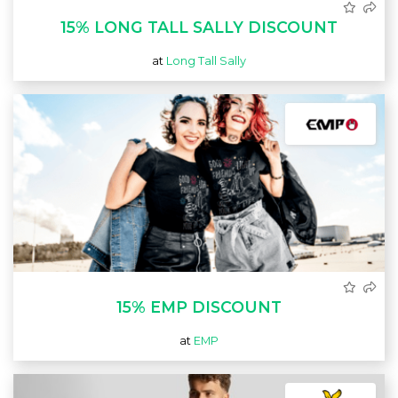
15% LONG TALL SALLY DISCOUNT
at
Long Tall Sally
15% EMP DISCOUNT
at
EMP