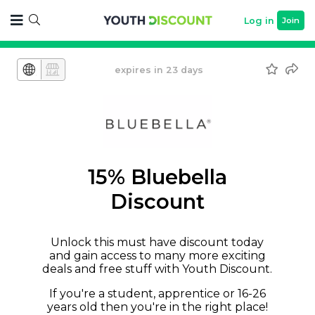
Log in
Join
expires in 23 days
15% Bluebella
Discount
Unlock this must have discount today
and gain access to many more exciting
deals and free stuff with Youth Discount.
If you're a student, apprentice or 16-26
years old then you're in the right place!