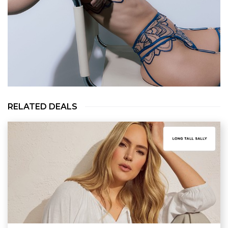
RELATED DEALS