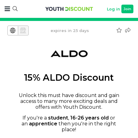
Log in
Join
expires in 25 days
15% ALDO Discount
Unlock this must have discount and gain
access to many more exciting deals and
offers with Youth Discount.
If you're a
student
,
16-26 years old
or
an
apprentice
then you're in the right
place!