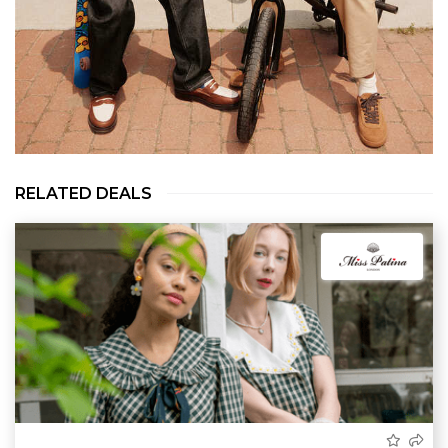
RELATED DEALS