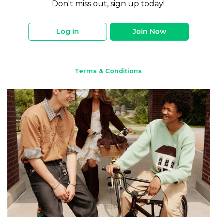
Don't miss out, sign up today!
Log in
Join Now
Terms & Conditions