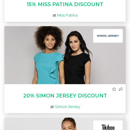
15% MISS PATINA DISCOUNT
at
Miss Patina
20% SIMON JERSEY DISCOUNT
at
Simon Jersey