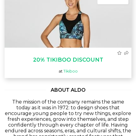
20% TIKIBOO DISCOUNT
at
Tikiboo
ABOUT ALDO
The mission of the company remains the same
today as it was in 1972: to design shoes that
encourage young people to try new things, explore
fresh experiences, grow into themselves, and step
confidently through every chapter of life. Having
endured across seasons, eras, and cultural shifts, the