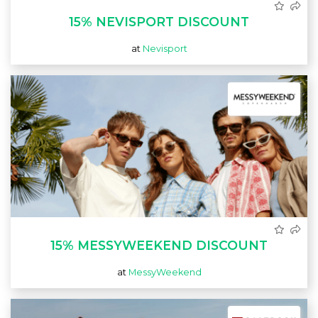
15% NEVISPORT DISCOUNT
at
Nevisport
15% MESSYWEEKEND DISCOUNT
at
MessyWeekend