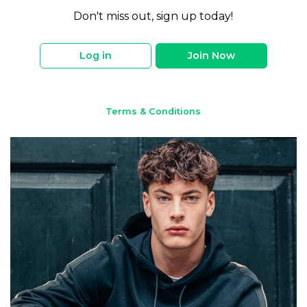
Don't miss out, sign up today!
Log in
Join Now
Terms & Conditions