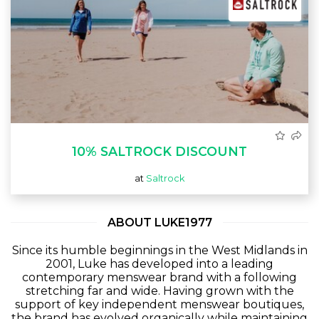
10% SALTROCK DISCOUNT
at
Saltrock
ABOUT LUKE1977
Since its humble beginnings in the West Midlands in
2001, Luke has developed into a leading
contemporary menswear brand with a following
stretching far and wide. Having grown with the
support of key independent menswear boutiques,
the brand has evolved organically while maintaining