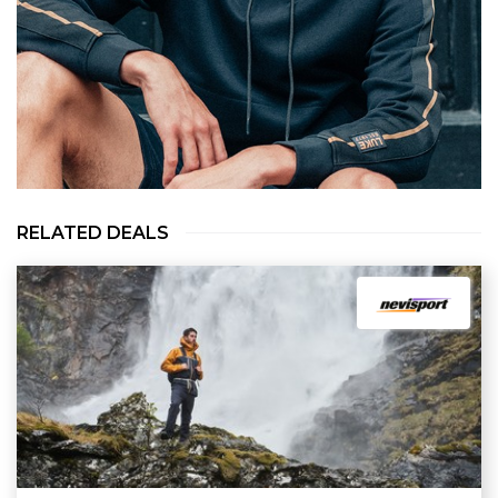
RELATED DEALS