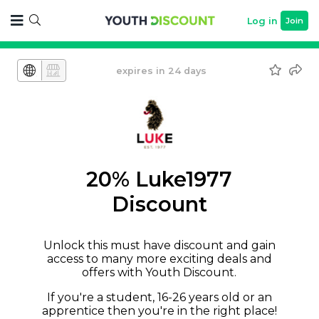
Log in
Join
expires in 24 days
20% Luke1977
Discount
Unlock this must have discount and gain
access to many more exciting deals and
offers with Youth Discount.
If you're a student, 16-26 years old or an
apprentice then you're in the right place!