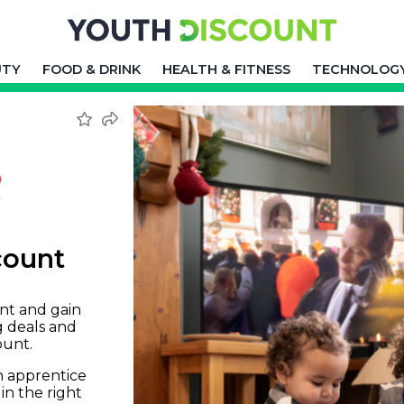
UTY
FOOD & DRINK
HEALTH & FITNESS
TECHNOLOG
count
nt and gain
g deals and
ount.
an apprentice
in the right