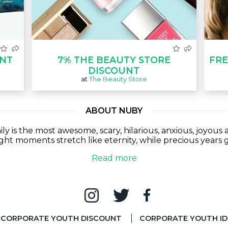
UNT
7% THE BEAUTY STORE
FRE
DISCOUNT
at
The Beauty Store
ABOUT NUBY
y is the most awesome, scary, hilarious, anxious, joyou
ught moments stretch like eternity, while precious years g
Read more
CORPORATE YOUTH DISCOUNT
CORPORATE YOUTH ID