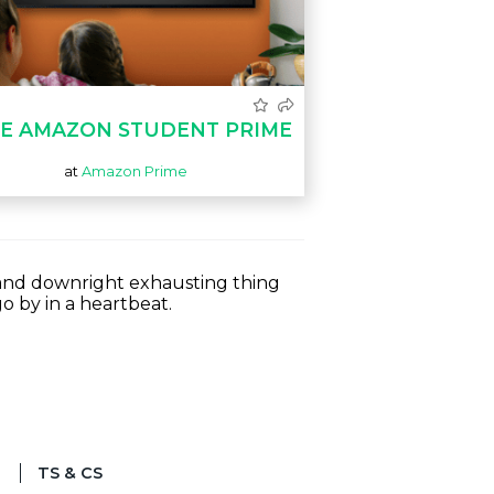
E AMAZON STUDENT PRIME
at
Amazon Prime
s and downright exhausting thing
o by in a heartbeat.
TS & CS