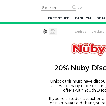
FREE STUFF
FASHION
BEA
expires in 24 days
20% Nuby Dis
Unlock this must have discou
access to many more excitin
offers with Youth Disc
If you're a student, teacher, 
or 16-26 years old then you're 