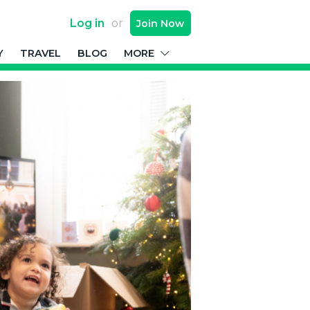
Log in
or
Join
Now
Y
TRAVEL
BLOG
MORE