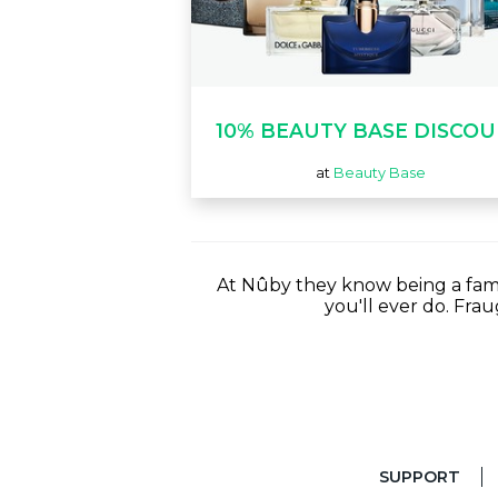
10% BEAUTY BASE DISCO
at
Beauty Base
At Nûby they know being a famil
you'll ever do. Fra
SUPPORT