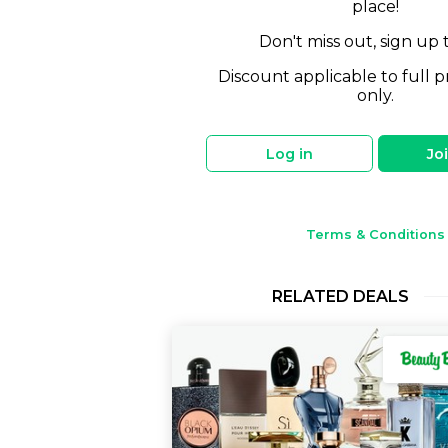
place!
Don't miss out, sign up 
Discount applicable to full p
only.
Log in
Jo
Terms & Conditions
RELATED DEALS