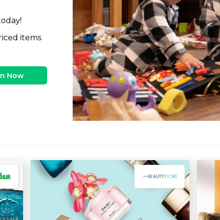
today!
riced items
in Now