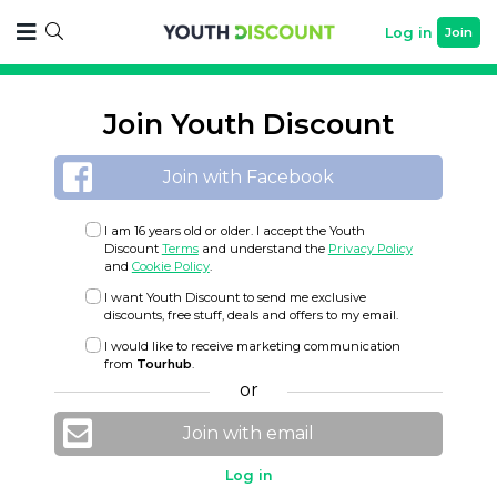
Log in
Join
Join Youth Discount
Join with Facebook
I am 16 years old or older. I accept the Youth
Discount
Terms
and understand the
Privacy Policy
and
Cookie Policy
.
I want Youth Discount to send me exclusive
discounts, free stuff, deals and offers to my email.
I would like to receive marketing communication
from
Tourhub
.
or
Join with email
Log in