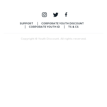
SUPPORT
CORPORATE YOUTH DISCOUNT
CORPORATE YOUTH ID
TS & CS
Copyright © Youth Discount. All rights reserved.