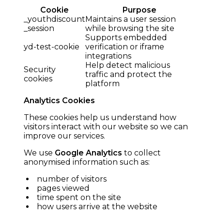
Cookie
Purpose
_youthdiscount
Maintains a user session
_session
while browsing the site
Supports embedded
yd-test-cookie
verification or iframe
integrations
Help detect malicious
Security
traffic and protect the
cookies
platform
Analytics Cookies
These cookies help us understand how
visitors interact with our website so we can
improve our services.
We use
Google Analytics
to collect
anonymised information such as:
number of visitors
pages viewed
time spent on the site
how users arrive at the website