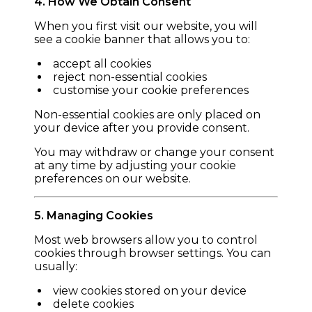
4. How We Obtain Consent
When you first visit our website, you will
see a cookie banner that allows you to:
accept all cookies
reject non-essential cookies
customise your cookie preferences
Non-essential cookies are only placed on
your device after you provide consent.
You may withdraw or change your consent
at any time by adjusting your cookie
preferences on our website.
5. Managing Cookies
Most web browsers allow you to control
cookies through browser settings. You can
usually:
view cookies stored on your device
delete cookies