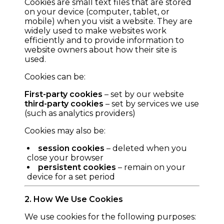
Cookies are small text files that are stored
on your device (computer, tablet, or
mobile) when you visit a website. They are
widely used to make websites work
efficiently and to provide information to
website owners about how their site is
used.
Cookies can be:
First-party cookies
– set by our website
third-party cookies
– set by services we use
(such as analytics providers)
Cookies may also be:
session cookies
– deleted when you
close your browser
persistent cookies
– remain on your
device for a set period
2. How We Use Cookies
We use cookies for the following purposes: