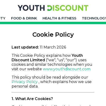
UTY
FOOD & DRINK
HEALTH & FITNESS
TECHNOLOG
Cookie Policy
Last updated:
11 March 2026
This Cookie Policy explains how
Youth
Discount Limited
("we", "us", "our") uses
cookies and similar technologies when you
visit our website
www.youthdiscount.com
This policy should be read alongside our
Privacy Policy
, which explains how we use
personal data.
1. What Are Cookies?