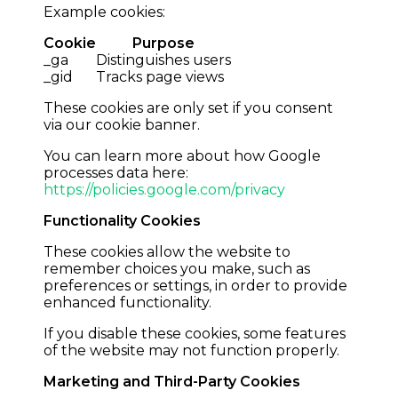
Example cookies:
Cookie
Purpose
_ga
Distinguishes users
_gid
Tracks page views
These cookies are only set if you consent
via our cookie banner.
You can learn more about how Google
processes data here:
https://policies.google.com/privacy
Functionality Cookies
These cookies allow the website to
remember choices you make, such as
preferences or settings, in order to provide
enhanced functionality.
If you disable these cookies, some features
of the website may not function properly.
Marketing and Third-Party Cookies