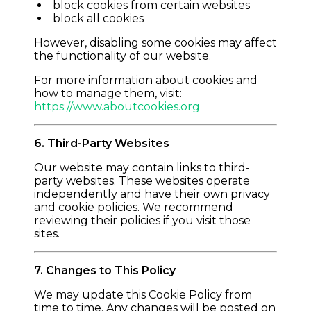
block cookies from certain websites
block all cookies
However, disabling some cookies may affect
the functionality of our website.
For more information about cookies and
how to manage them, visit:
https://www.aboutcookies.org
6. Third-Party Websites
Our website may contain links to third-
party websites. These websites operate
independently and have their own privacy
and cookie policies. We recommend
reviewing their policies if you visit those
sites.
7. Changes to This Policy
We may update this Cookie Policy from
time to time. Any changes will be posted on