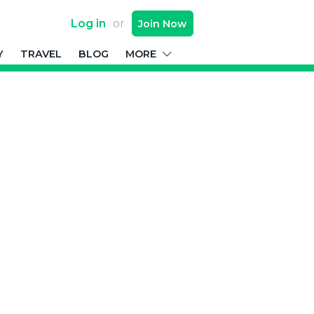
Log in
or
Join
Now
Y
TRAVEL
BLOG
MORE