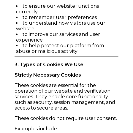
to ensure our website functions
correctly
to remember user preferences
to understand how visitors use our
website
to improve our services and user
experience
to help protect our platform from
abuse or malicious activity
3. Types of Cookies We Use
Strictly Necessary Cookies
These cookies are essential for the
operation of our website and verification
services. They enable core functionality
such as security, session management, and
access to secure areas.
These cookies do not require user consent.
Examples include: