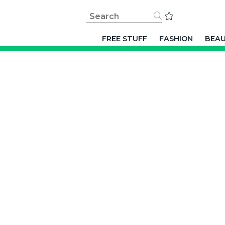
FREE STUFF
FASHION
BEA