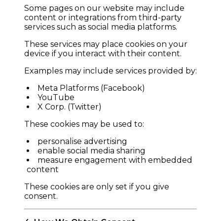
Some pages on our website may include
content or integrations from third-party
services such as social media platforms.
These services may place cookies on your
device if you interact with their content.
Examples may include services provided by:
Meta Platforms (Facebook)
YouTube
X Corp. (Twitter)
These cookies may be used to:
personalise advertising
enable social media sharing
measure engagement with embedded
content
These cookies are only set if you give
consent.