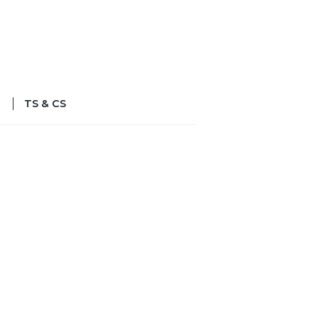
TS & CS