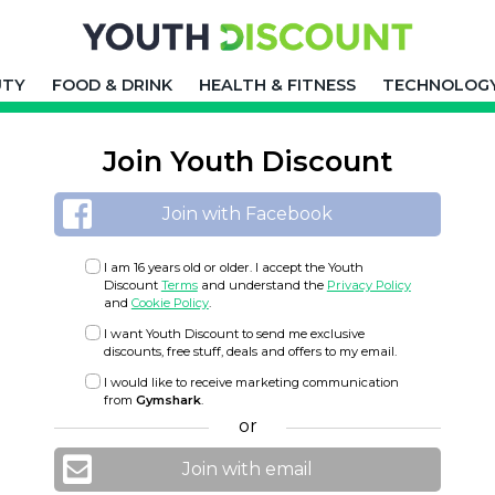
UTY
FOOD & DRINK
HEALTH & FITNESS
TECHNOLOG
Join Youth Discount
Join with Facebook
I am 16 years old or older. I accept the Youth
Discount
Terms
and understand the
Privacy Policy
and
Cookie Policy
.
I want Youth Discount to send me exclusive
discounts, free stuff, deals and offers to my email.
I would like to receive marketing communication
from
Gymshark
.
or
Join with email