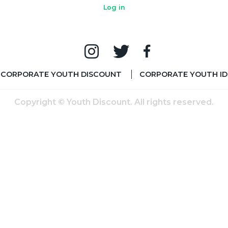
Log in
CORPORATE YOUTH DISCOUNT
CORPORATE YOUTH ID
Copyright © Youth Discount. All rights reserved.