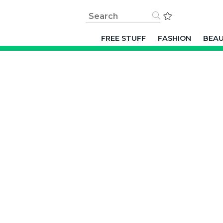
FREE STUFF
FASHION
BEA