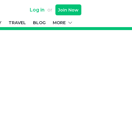
Log in
or
Join
Now
Y
TRAVEL
BLOG
MORE