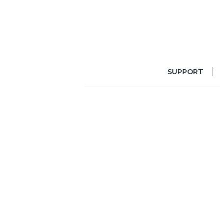
SUPPORT