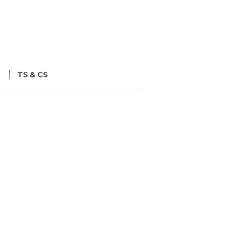
TS & CS