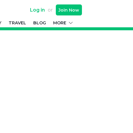
Log in
or
Join
Now
Y
TRAVEL
BLOG
MORE