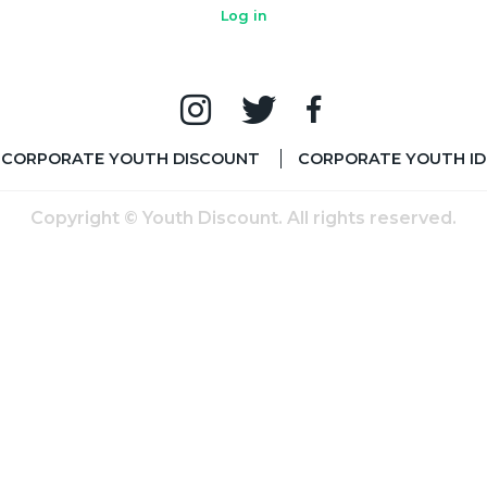
Log in
CORPORATE YOUTH DISCOUNT
CORPORATE YOUTH ID
Copyright © Youth Discount. All rights reserved.