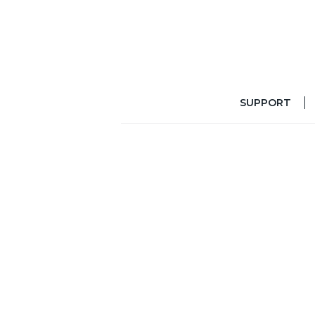
SUPPORT