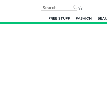
FREE STUFF
FASHION
BEA