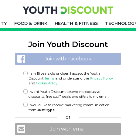
UTY
FOOD & DRINK
HEALTH & FITNESS
TECHNOLOG
Join Youth Discount
Join with Facebook
I am 16 years old or older. I accept the Youth
Discount
Terms
and understand the
Privacy Policy
and
Cookie Policy
.
I want Youth Discount to send me exclusive
discounts, free stuff, deals and offers to my email.
I would like to receive marketing communication
from
Just Hype
.
or
Join with email