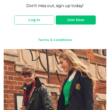
Don't miss out, sign up today!
Log in
Join Now
Terms & Conditions