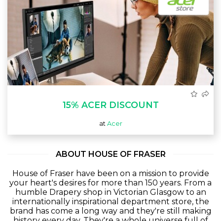
15% ACER DISCOUNT
at
Acer
ABOUT HOUSE OF FRASER
House of Fraser have been on a mission to provide
your heart's desires for more than 150 years. From a
humble Drapery shop in Victorian Glasgow to an
internationally inspirational department store, the
brand has come a long way and they're still making
history every day. They're a whole universe full of