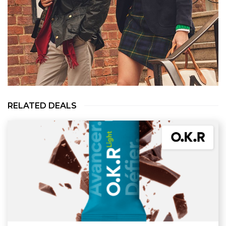
RELATED DEALS