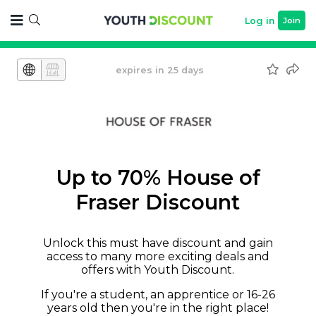
Log in
Join
expires in 25 days
Up to 70% House of
Fraser Discount
Unlock this must have discount and gain
access to many more exciting deals and
offers with Youth Discount.
If you're a student, an apprentice or 16-26
years old then you're in the right place!