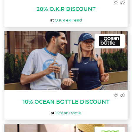
20% O.K.R DISCOUNT
at
O.K.R ex Feed
10% OCEAN BOTTLE DISCOUNT
at
Ocean Bottle