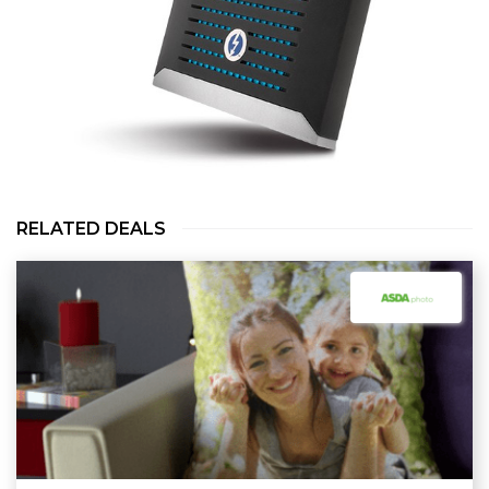
RELATED DEALS