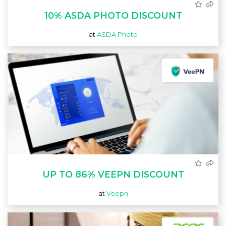
10% ASDA PHOTO DISCOUNT
at
ASDA Photo
UP TO 86% VEEPN DISCOUNT
at
Veepn