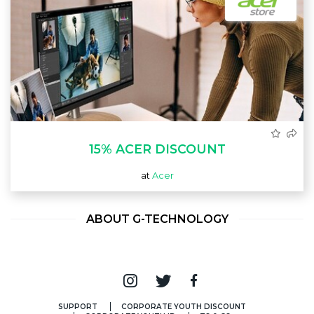
15% ACER DISCOUNT
at
Acer
ABOUT G-TECHNOLOGY
SUPPORT
CORPORATE YOUTH DISCOUNT