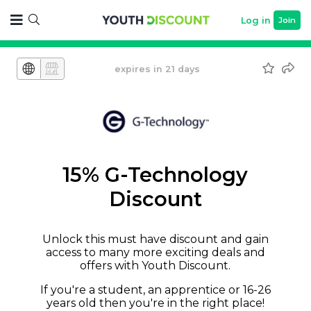
Log in
Join
expires in 21 days
15% G-Technology
Discount
Unlock this must have discount and gain
access to many more exciting deals and
offers with Youth Discount.
If you're a student, an apprentice or 16-26
years old then you're in the right place!