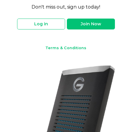
Don't miss out, sign up today!
Log in
Join Now
Terms & Conditions