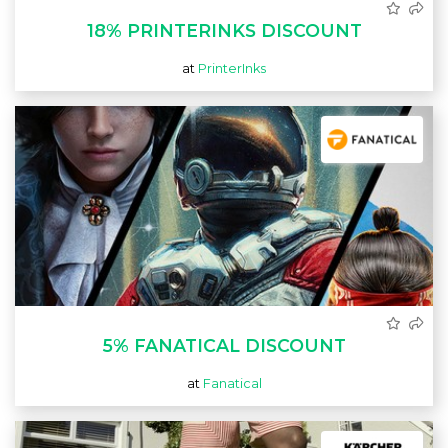
18% PRINTERINKS DISCOUNT
at
PrinterInks
5% FANATICAL DISCOUNT
at
Fanatical