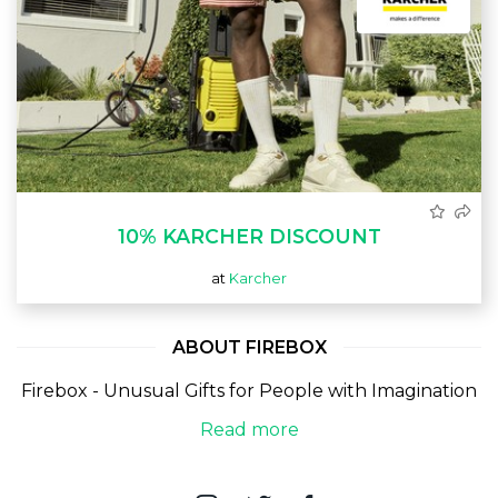
10% KARCHER DISCOUNT
at
Karcher
ABOUT FIREBOX
Firebox - Unusual Gifts for People with Imagination
Read more