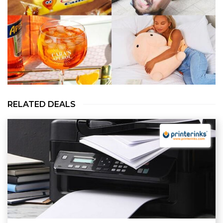
RELATED DEALS