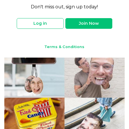
Don't miss out, sign up today!
Log in
Join Now
Terms & Conditions