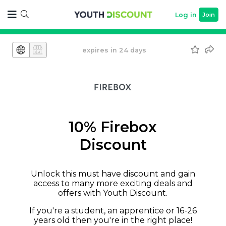
Log in
Join
expires in 24 days
10% Firebox
Discount
Unlock this must have discount and gain
access to many more exciting deals and
offers with Youth Discount.
If you're a student, an apprentice or 16-26
years old then you're in the right place!