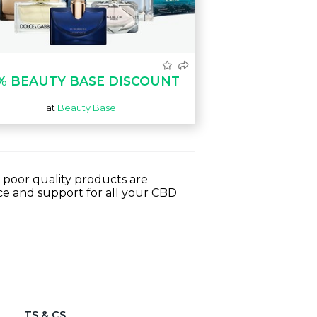
% BEAUTY BASE DISCOUNT
at
Beauty Base
 poor quality products are
e and support for all your CBD
TS & CS