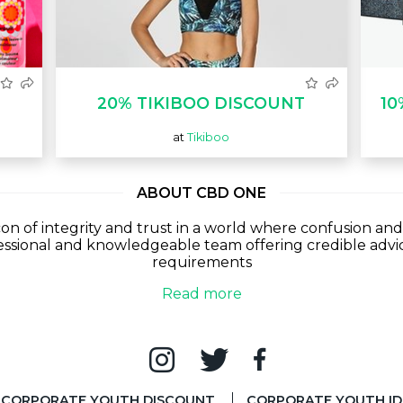
20% TIKIBOO DISCOUNT
10
at
Tikiboo
ABOUT CBD ONE
n of integrity and trust in a world where confusion and
ssional and knowledgeable team offering credible advic
requirements
Read more
CORPORATE YOUTH DISCOUNT
CORPORATE YOUTH ID