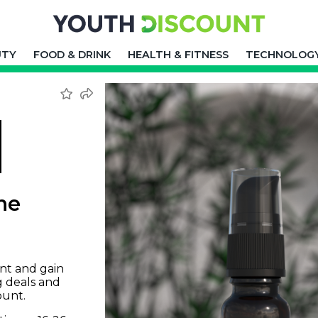
UTY
FOOD & DRINK
HEALTH & FITNESS
TECHNOLOG
ne
nt and gain
g deals and
ount.