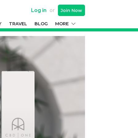
Log in
or
Join
Now
Y
TRAVEL
BLOG
MORE