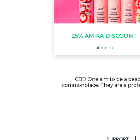
25% AMIKA DISCOUNT
at
Amika
CBD One aim to be a beaco
commonplace. They are a profe
SUPPORT