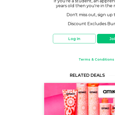
If you're a student, an appren
years old then you're in the 
Don't miss out, sign up 
Discount Excludes Bu
Log in
Jo
Terms & Conditions
RELATED DEALS