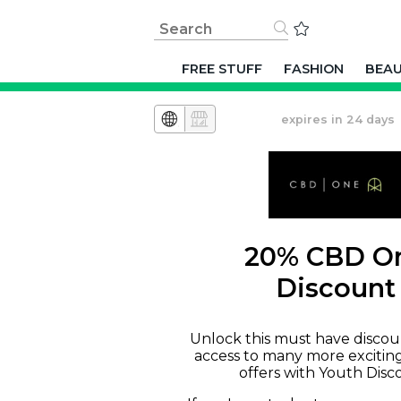
FREE STUFF
FASHION
BEA
expires in 24 days
20% CBD O
Discount
Unlock this must have discou
access to many more excitin
offers with Youth Disc