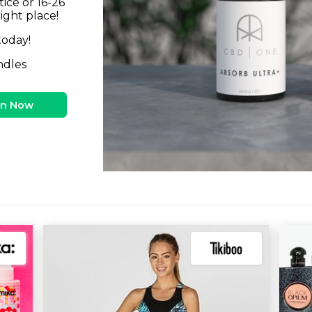
tice or 16-26
right place!
today!
ndles
in Now