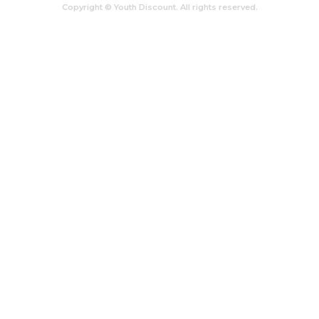
Copyright © Youth Discount. All rights reserved.