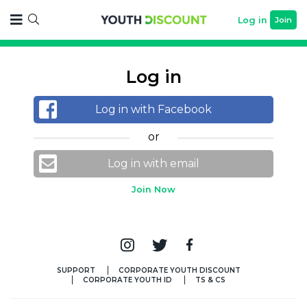
Log in
Join
Log in
Log in with Facebook
or
Log in with email
Join Now
SUPPORT
CORPORATE YOUTH DISCOUNT
CORPORATE YOUTH ID
TS & CS