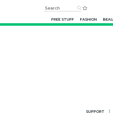
FREE STUFF
FASHION
BEA
SUPPORT