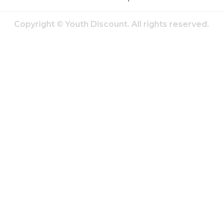
Copyright © Youth Discount. All rights reserved.