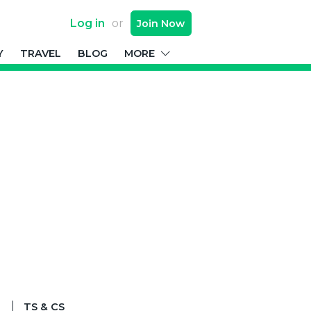
Log in
or
Join
Now
Y
TRAVEL
BLOG
MORE
TS & CS