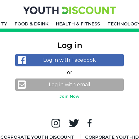
UTY
FOOD & DRINK
HEALTH & FITNESS
TECHNOLOG
Log in
Log in with Facebook
or
Log in with email
Join Now
CORPORATE YOUTH DISCOUNT
CORPORATE YOUTH ID