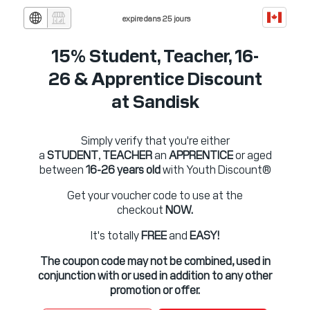
expire dans 25 jours
15% Student, Teacher, 16-
26 & Apprentice Discount
at Sandisk
Simply verify that you're either
a
STUDENT
,
TEACHER
an
APPRENTICE
or aged
between
16-26 years old
with Youth Discount®
Get your voucher code to use at the
checkout
NOW.
It's totally
FREE
and
EASY!
The coupon code may not be combined, used in
conjunction with or used in addition to any other
promotion or offer.