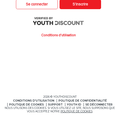
Se connecter
S’inscrire
Conditions d'utilisation
2026 © YOUTHDISCOUNT
CONDITIONS D'UTILISATION
POLITIQUE DE CONFIDENTIALITÉ
POLITIQUE DE COOKIES
SUPPORT
YOUTH ID
SE DÉCONNECTER
NOUS UTILISONS DES COOKIES. SI VOUS UTILISEZ LE SITE, NOUS SUPPOSONS QUE
VOUS ACCEPTEZ NOTRE
POLITIQUE DE COOKIES
.