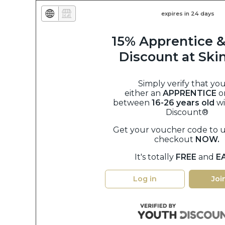
expires in 24 days
15% Apprentice &
Discount at Sk
Simply verify that you
either an
APPRENTICE
o
between
16-26 years old
w
Discount®
Get your voucher code to u
checkout
NOW.
It's totally
FREE
and
E
Log in
Joi