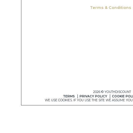
Terms & Conditions
2026 © YOUTHDISCOUNT
TERMS
PRIVACY POLICY
COOKIE POL
WE USE COOKIES. IF YOU USE THE SITE WE ASSUME YO