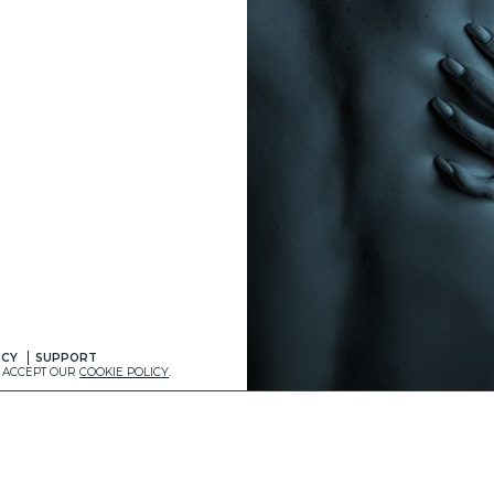
ICY
SUPPORT
U ACCEPT OUR
COOKIE POLICY
.