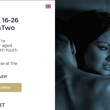
 16-26
inTwo
're
r aged
ith Youth
se at the
ASY!
n Now