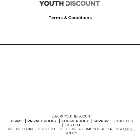
Terms & Conditions
2026 © YOUTHDISCOUNT
TERMS
PRIVACY POLICY
COOKIE POLICY
SUPPORT
YOUTH ID
LOG OUT
WE USE COOKIES. IF YOU USE THE SITE WE ASSUME YOU ACCEPT OUR
COOKIE
POLICY
.