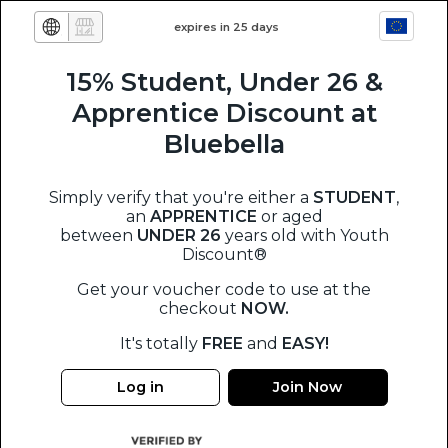
expires in 25 days
15% Student, Under 26 &
Apprentice Discount at
Bluebella
Simply verify that you're either a
STUDENT
,
an
APPRENTICE
or aged
between
UNDER 26
years old
with Youth
Discount®
Get your voucher code to use at the
checkout
NOW.
It's totally
FREE
and
EASY!
Log in
Join Now