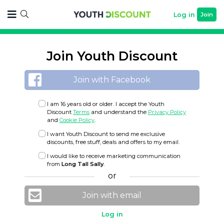
Log in
Join
Join Youth Discount
Join with Facebook
I am 16 years old or older. I accept the Youth
Discount
Terms
and understand the
Privacy Policy
and
Cookie Policy
.
I want Youth Discount to send me exclusive
discounts, free stuff, deals and offers to my email.
I would like to receive marketing communication
from
Long Tall Sally
.
or
Join with email
Log in