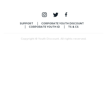
SUPPORT
CORPORATE YOUTH DISCOUNT
CORPORATE YOUTH ID
TS & CS
Copyright © Youth Discount. All rights reserved.