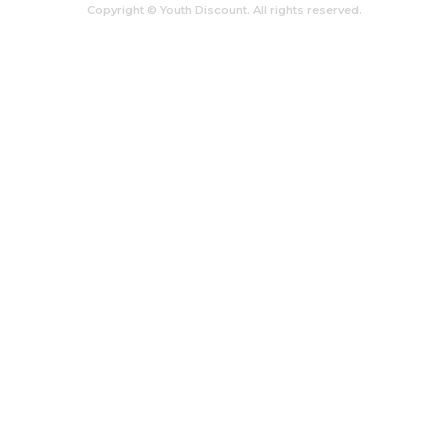
Copyright © Youth Discount. All rights reserved.