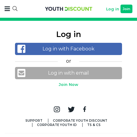
Log in
Join
Log in
Log in with Facebook
or
Log in with email
Join Now
SUPPORT
CORPORATE YOUTH DISCOUNT
CORPORATE YOUTH ID
TS & CS