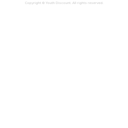
Copyright © Youth Discount. All rights reserved.