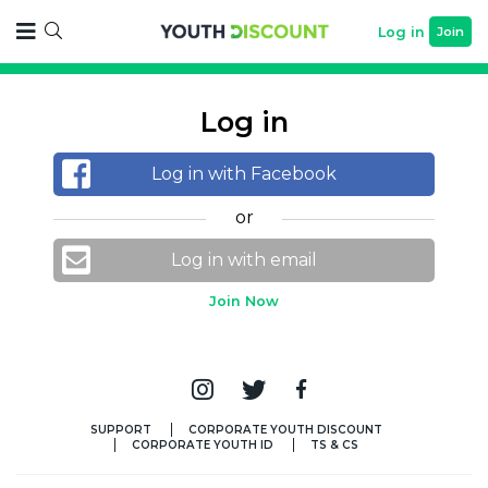
Log in
Join
Log in
Log in with Facebook
or
Log in with email
Join Now
SUPPORT
CORPORATE YOUTH DISCOUNT
CORPORATE YOUTH ID
TS & CS